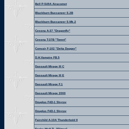
Bell P-549A Airacomet
Blackburn Buccaneer S.2B
Blackburn Buccaneer S.Mk.2
Cessna A-37 "Dragonfly"
Cessna T-37B "Tweet"
Convair F-102 "Delta Dagger"
D.H.Vampire FB.5
Dassault Mirage III C
Dassault Mirage III E
Dassault Mirage F.1
Dassault Mirage 2000
Douglas F4D-1 Skyray
Douglas F4D-1 Skyray
Fairchild A-10A Thunderbold II
Focke Wulf TL "Flitzer"