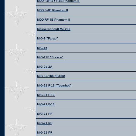
MDD F4H-1 / F-4B Phantom II
MDD F-4E Phantom II
MDD RF-4E Phantom II
Messerschmitt Me 262
MiG-9 "Fargo"
MiG-15
MiG-17F "Fresco"
MiG Je-2A
MiG Je-166 (E-166)
MiG-21 F-13 "Testshot"
MiG-21 F-13
MiG-21 F-13
MiG-21 PF
MiG-21 PF
MiG-21 PF