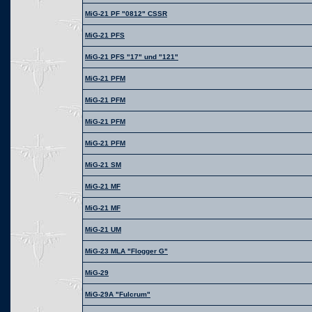
MiG-21 PF "0812" CSSR
MiG-21 PFS
MiG-21 PFS "17" und "121"
MiG-21 PFM
MiG-21 PFM
MiG-21 PFM
MiG-21 PFM
MiG-21 SM
MiG-21 MF
MiG-21 MF
MiG-21 UM
MiG-23 MLA "Flogger G"
MiG-29
MiG-29A "Fulcrum"