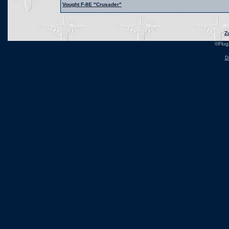
Vought F-8E "Crusader"
Z
©Flug
D