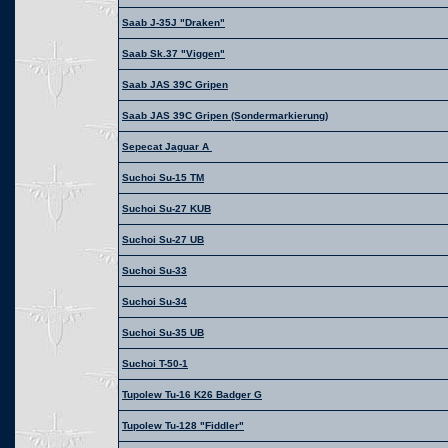
Saab J-35J "Draken"
Saab Sk.37 "Viggen"
Saab JAS 39C Gripen
Saab JAS 39C Gripen (Sondermarkierung)
Sepecat Jaguar A
Suchoi Su-15 TM
Suchoi Su-27 KUB
Suchoi Su-27 UB
Suchoi Su-33
Suchoi Su-34
Suchoi Su-35 UB
Suchoi T-50-1
Tupolew Tu-16 K26 Badger G
Tupolew Tu-128 "Fiddler"