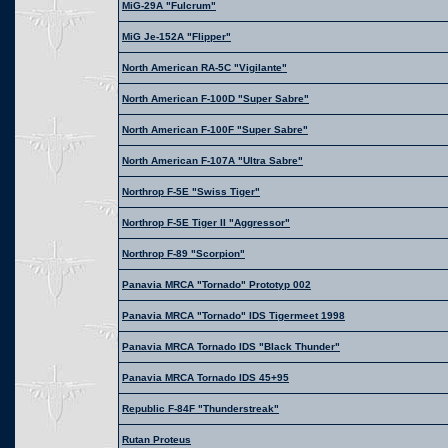
MiG-29A "Fulcrum"
MiG Je-152A "Flipper"
North American RA-5C "Vigilante"
North American F-100D "Super Sabre"
North American F-100F "Super Sabre"
North American F-107A "Ultra Sabre"
Northrop F-5E "Swiss Tiger"
Northrop F-5E Tiger II "Aggressor"
Northrop F-89 "Scorpion"
Panavia MRCA "Tornado" Prototyp 002
Panavia MRCA "Tornado" IDS Tigermeet 1998
Panavia MRCA Tornado IDS "Black Thunder"
Panavia MRCA Tornado IDS 45+95
Republic F-84F "Thunderstreak"
Rutan Proteus