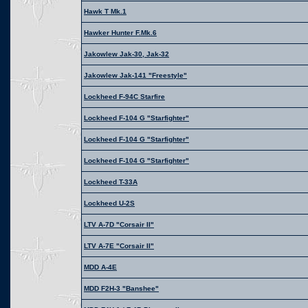
Hawk T Mk.1
Hawker Hunter F.Mk.6
Jakowlew Jak-30, Jak-32
Jakowlew Jak-141 "Freestyle"
Lockheed F-94C Starfire
Lockheed F-104 G "Starfighter"
Lockheed F-104 G "Starfighter"
Lockheed F-104 G "Starfighter"
Lockheed T-33A
Lockheed U-2S
LTV A-7D "Corsair II"
LTV A-7E "Corsair II"
MDD A-4E
MDD F2H-3 "Banshee"