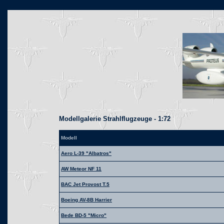
Modellgalerie Strahlflugzeuge - 1:72
Modell
Aero L-39 "Albatros"
AW Meteor NF 11
BAC Jet Provost T.5
Boeing AV-8B Harrier
Bede BD-5 "Micro"