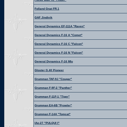
Folland Gnat FR.1
GAF Jindivik
General Dynamics EF-111A "Raven"
General Dynamics F-16 A "Comet"
General Dynamics F-16 C "Falcon"
General Dynamics F-16 N "Falcon"
General Dynamics F-16 Mlu
Gloster G.40 Pioneer
Grumman TAF-9J "Cougar"
Grumman F-9F-2 "Panther"
Grumman F-11F-1 "Tiger"
Grumman EA-6B "Prowler"
Grumman F-14A "Tomcat"
IAe-27 "PULQUI I"